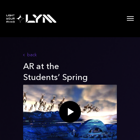
back
AR at the
Students’ Spring
festival