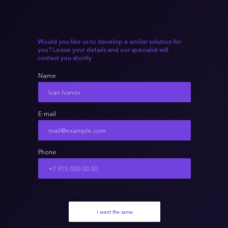
Would you like us to develop a similar solution for
you? Leave your details and our specialist will
contact you shortly
Name
E-mail
Phone
i want the same