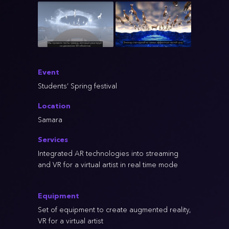
Event
Students’ Spring festival
Location
Samara
Services
Integrated AR technologies into streaming
and VR for a virtual artist in real time mode
Equipment
Set of equipment to create augmented reality,
VR for a virtual artist