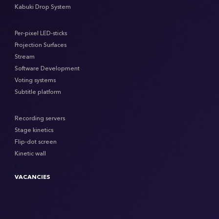
Kabuki Drop System
Per-pixel LED-sticks
Projection Surfaces
Stream
Software Development
Voting systems
Subtitle platform
Recording servers
Stage kinetics
Flip-dot screen
Kinetic wall
-
VACANCIES