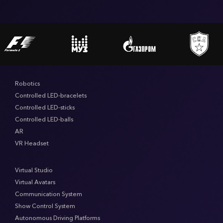
Robotics
Controlled LED-bracelets
Controlled LED-sticks
Controlled LED-balls
AR
VR Headset
Virtual Studio
Virtual Avatars
Communication System
Show Control System
Autonomous Driving Platforms